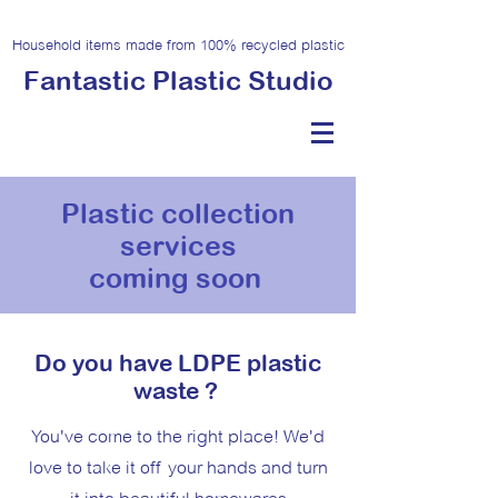
Household items made from 100% recycled plastic
Fantastic Plastic Studio
Plastic collection
services
coming soon
Do you have LDPE plastic
waste ?
You've come to the right place! W
e'd
love to take it off your hands and turn