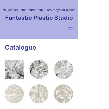
Household items made from 100% recycled plastic
Fantastic Plastic Studio
Catalogue