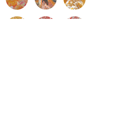
Subscribe
©2025 by Fantastic Plastic Studio